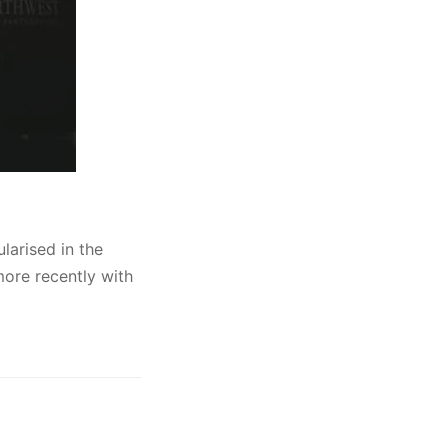
larised in the
ore recently with