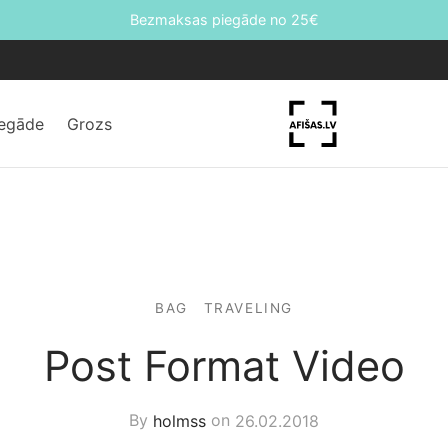
Bezmaksas piegāde no 25€
iegāde
Grozs
BAG
TRAVELING
Post Format Video
By
holmss
on
26.02.2018