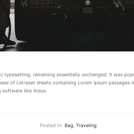
ic typesetting, remaining essentially unchanged. It was popu
lease of Letraset sheets containing Lorem Ipsum passages m
 software like Aldus.
Posted in:
Bag
,
Traveling