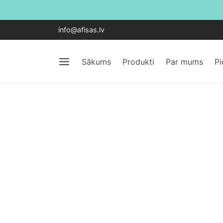
info@afisas.lv
Sākums
Produkti
Par mums
P