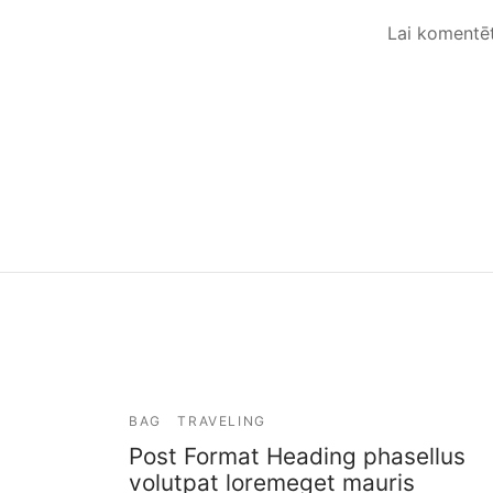
Lai komentē
BAG
TRAVELING
Post Format Heading phasellus
volutpat loremeget mauris