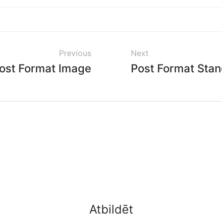
Previous
Next
ost Format Image
Post Format Sta
Atbildēt