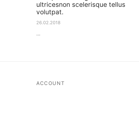
ultricesnon scelerisque tellus
volutpat.
26.02.2018
…
ACCOUNT
My Account
Track Your Order
Payment Methods