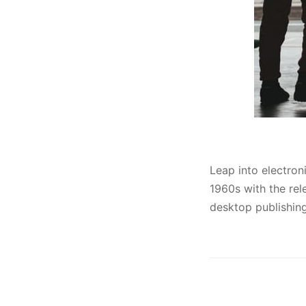
Leap into electron
1960s with the re
desktop publishing