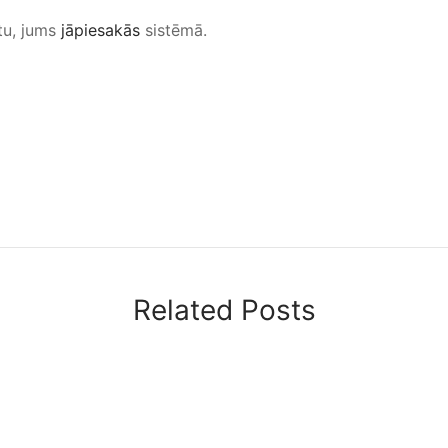
tu, jums
jāpiesakās
sistēmā.
Related Posts