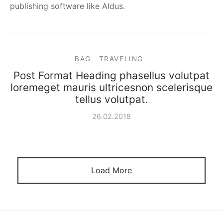
publishing software like Aldus.
BAG
TRAVELING
Post Format Heading phasellus volutpat
loremeget mauris ultricesnon scelerisque
tellus volutpat.
26.02.2018
Load More