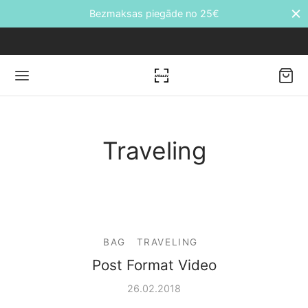
Bezmaksas piegāde no 25€
Back
Traveling
DUKTI
āti
BAG
TRAVELING
etes
Post Format Video
ālie transfēri
26.02.2018