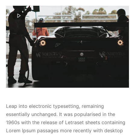
spalvas
Leap into electronic typesetting, remaining
essentially unchanged. It was popularised in the
1960s with the release of Letraset sheets containing
Lorem Ipsum passages more recently with desktop