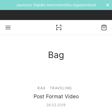
Jaunums! Digitālo termotransfēru izgatavošana!
Back
Bag
DUKTI
āti
BAG
TRAVELING
etes
Post Format Video
ālie transfēri
26.02.2018