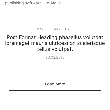
publishing software like Aldus.
BAG
TRAVELING
Post Format Heading phasellus volutpat
loremeget mauris ultricesnon scelerisque
tellus volutpat.
26.02.2018
Load More