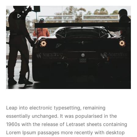
spalvas
Leap into electronic typesetting, remaining
essentially unchanged. It was popularised in the
1960s with the release of Letraset sheets containing
Lorem Ipsum passages more recently with desktop