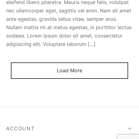
eleifend libero pharetra. Mauris neque felis, volutpat
spalvas
nec ullamcorper eget, sagittis vel enim. Nam sit amet
ante egestas, gravida tellus vitae, semper eros.
Nullam mattis mi at metus egestas, in porttitor lectus
sodales. Lorem ipsum dolor sit amet, consectetur
adipisicing elit. Voluptate laborum […]
Load More
ACCOUNT