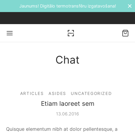
ransfēru izgatavošana!
Bezmaksas piegāde 
Chat
Back
DUKTI
ARTICLES
ASIDES
UNCATEGORIZED
āti
Etiam laoreet sem
etes
13.06.2016
ālie transfēri
Quisque elementum nibh at dolor pellentesque, a