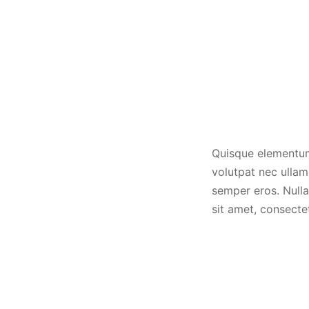
Quisque elementum 
volutpat nec ullam
semper eros. Nulla
sit amet, consecte