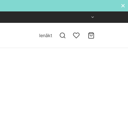
Ienākt