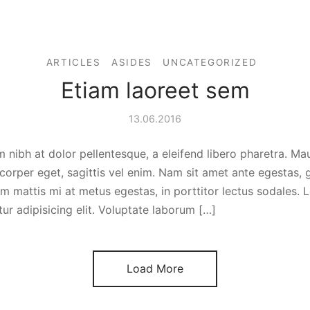
ARTICLES
ASIDES
UNCATEGORIZED
Etiam laoreet sem
13.06.2016
nibh at dolor pellentesque, a eleifend libero pharetra. Maur
corper eget, sagittis vel enim. Nam sit amet ante egestas, gr
m mattis mi at metus egestas, in porttitor lectus sodales.
tur adipisicing elit. Voluptate laborum […]
Load More