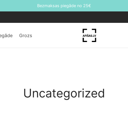
Bezmaksas piegāde no 25€
iegāde
Grozs
Uncategorized