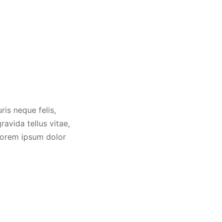
is neque felis,
avida tellus vitae,
 Lorem ipsum dolor