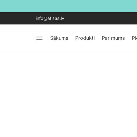
info@afisas.lv
Sākums
Produkti
Par mums
P