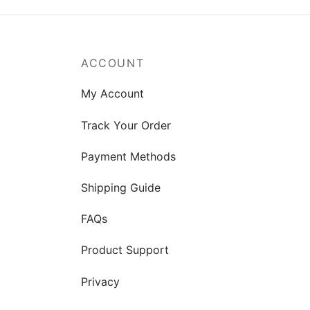
ACCOUNT
My Account
Track Your Order
Payment Methods
Shipping Guide
FAQs
Product Support
Privacy