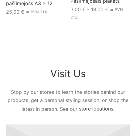
Pašlīmējošais plakāts
pašlīmejošs A3 x 12
Price
3,00
€
–
18,00
€
ar PVN
25,00
€
ar PVN 21%
range:
21%
3,00 €
through
18,00 €
Visit Us
Stop by our stores to learn the stories behind our
products, get a personal styling session, or shop the
latest in person. See our
store locations
.