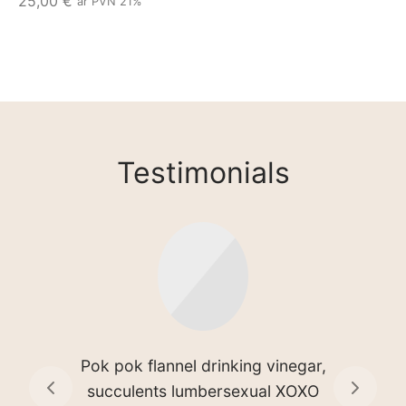
25,00
€
ar PVN 21%
Testimonials
Disrupt single-origin coffee
hammock quinoa cronut jean