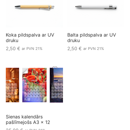
Koka pildspalva ar UV
Balta pildspalva ar UV
druku
druku
2,50
€
2,50
€
ar PVN 21%
ar PVN 21%
Sienas kalendārs
pašlīmejošs A3 x 12