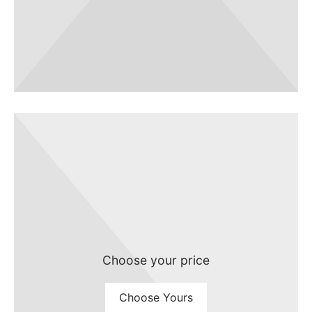
Choose your price
Choose Yours