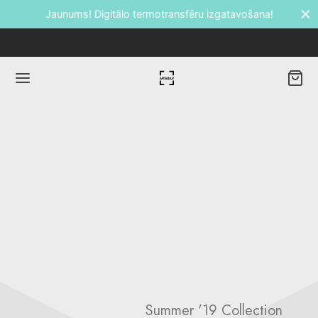
Jaunums! Digitālo termotransfēru izgatavošana!
Back
DUKTI
āti
etes
ālie transfēri
Summer '19 Collection