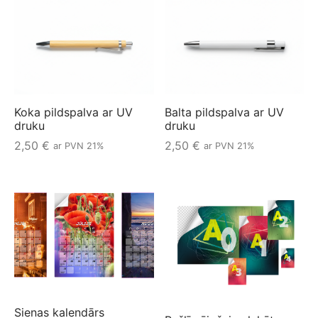
Koka pildspalva ar UV
Balta pildspalva ar UV
druku
druku
2,50
€
2,50
€
ar PVN 21%
ar PVN 21%
Sienas kalendārs