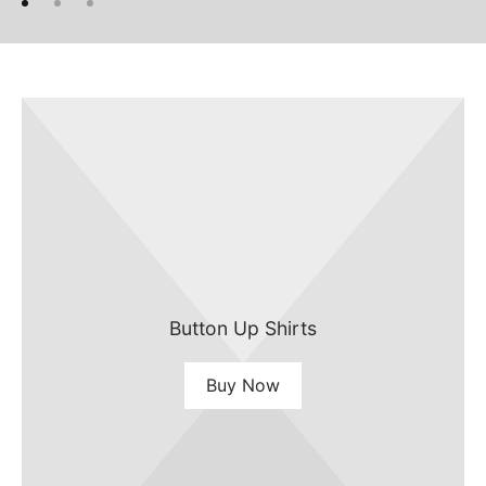
Button Up Shirts
Buy Now