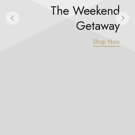
spalvas
The Weekend
Getaway
Shop Now