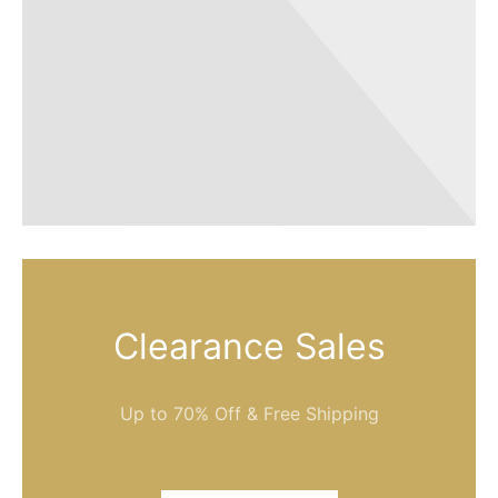
Clearance Sales
Up to 70% Off & Free Shipping