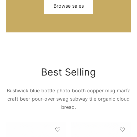
Browse sales
Best Selling
Bushwick blue bottle photo booth copper mug marfa
craft beer pour-over swag subway tile organic cloud
bread.