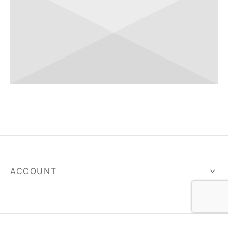
ACCOUNT