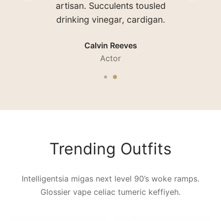
shorts coloring book brooklyn
seitan authentic craft beer.
Sarah Connor
Waitress
Trending Outfits
Intelligentsia migas next level 90’s woke ramps.
Glossier vape celiac tumeric keffiyeh.