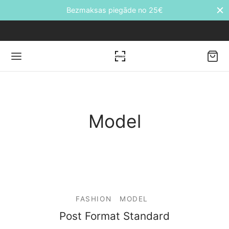
Bezmaksas piegāde no 25€
Back
Model
DUKTI
āti
etes
FASHION
MODEL
ālie transfēri
Post Format Standard