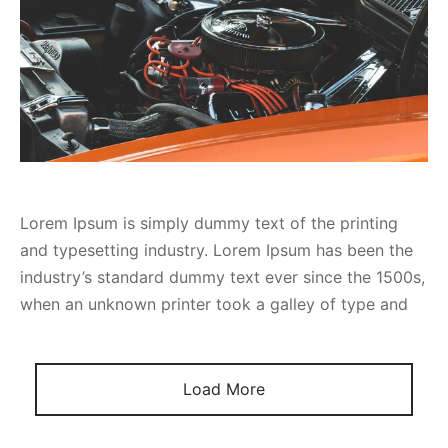
Lorem Ipsum is simply dummy text of the printing
and typesetting industry. Lorem Ipsum has been the
industry’s standard dummy text ever since the 1500s,
when an unknown printer took a galley of type and
Load More