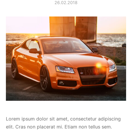
26.02.2018
spalvas
Lorem ipsum dolor sit amet, consectetur adipiscing
elit. Cras non placerat mi. Etiam non tellus sem.