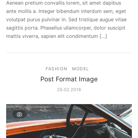
Aenean pretium convallis lorem, sit amet dapibus
ante mollis a. Integer bibendum interdum sem, eget
volutpat purus pulvinar in. Sed tristique augue vitae
sagittis porta. Phasellus ullamcorper, dolor suscipit
mattis viverra, sapien elit condimentum […]
FASHION
MODEL
Post Format Image
26.02.2018