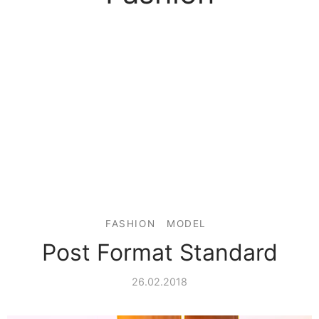
FASHION
MODEL
Post Format Standard
26.02.2018