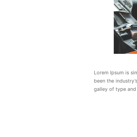
Lorem Ipsum is sim
been the industry
galley of type and