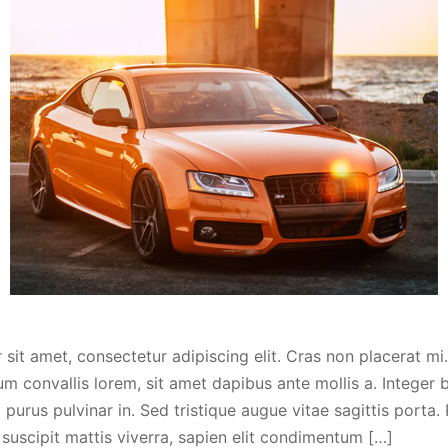
sit amet, consectetur adipiscing elit. Cras non placerat mi.
m convallis lorem, sit amet dapibus ante mollis a. Integer
purus pulvinar in. Sed tristique augue vitae sagittis porta.
 suscipit mattis viverra, sapien elit condimentum […]