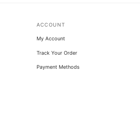
ACCOUNT
My Account
Track Your Order
Payment Methods
Shipping Guide
FAQs
Product Support
Privacy