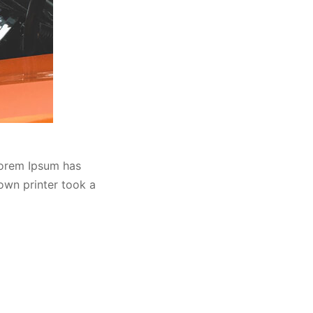
Lorem Ipsum has
own printer took a