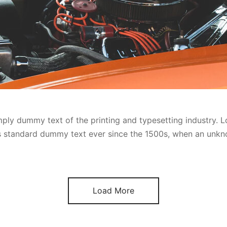
ply dummy text of the printing and typesetting industry. 
’s standard dummy text ever since the 1500s, when an unkn
Load More