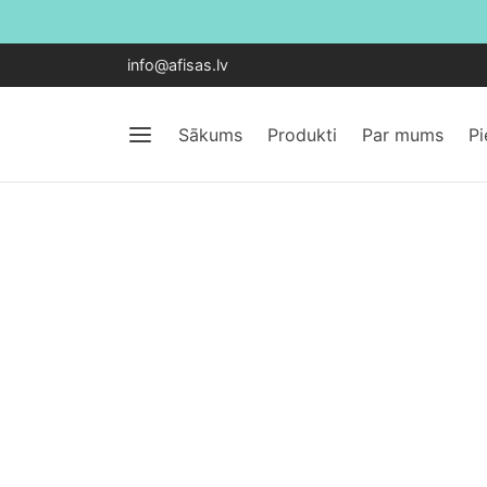
info@afisas.lv
Sākums
Produkti
Par mums
P