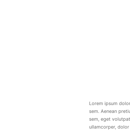
Lorem ipsum dolor 
sem. Aenean pretiu
sem, eget volutpat 
ullamcorper, dolor