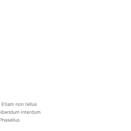
 Etiam non tellus
 bibendum interdum
 Phasellus