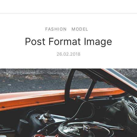
FASHION
MODEL
Post Format Image
26.02.2018