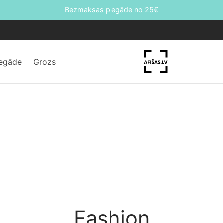
Bezmaksas piegāde no 25€
iegāde
Grozs
Fashion