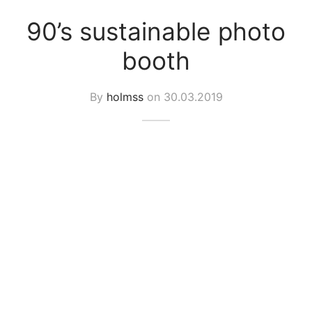
spalvas
90’s sustainable photo
booth
By
holmss
on
30.03.2019