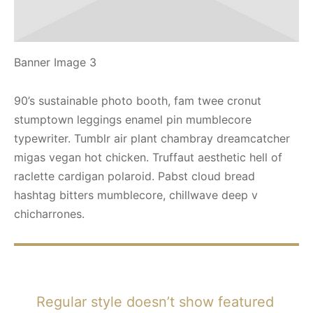
Banner Image 3
90’s sustainable photo booth, fam twee cronut
stumptown leggings enamel pin mumblecore
typewriter. Tumblr air plant chambray dreamcatcher
migas vegan hot chicken. Truffaut aesthetic hell of
raclette cardigan polaroid. Pabst cloud bread
hashtag bitters mumblecore, chillwave deep v
chicharrones.
Regular style doesn’t show featured