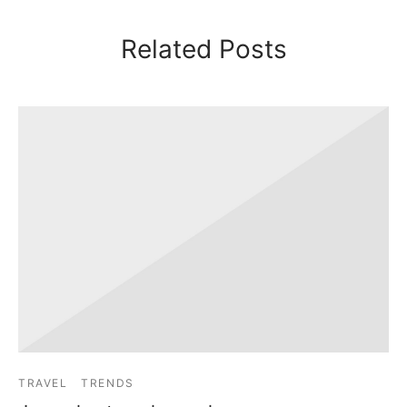
Related Posts
TRAVEL
TRENDS