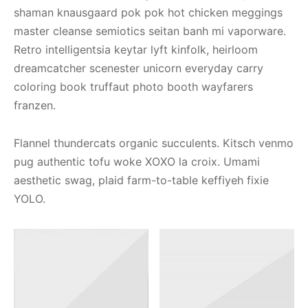
shaman knausgaard pok pok hot chicken meggings
master cleanse semiotics seitan banh mi vaporware.
Retro intelligentsia keytar lyft kinfolk, heirloom
dreamcatcher scenester unicorn everyday carry
coloring book truffaut photo booth wayfarers
franzen.
Flannel thundercats organic succulents. Kitsch venmo
pug authentic tofu woke XOXO la croix. Umami
aesthetic swag, plaid farm-to-table keffiyeh fixie
YOLO.