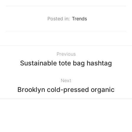
Posted in:
Trends
Previous
Sustainable tote bag hashtag
Next
Brooklyn cold-pressed organic