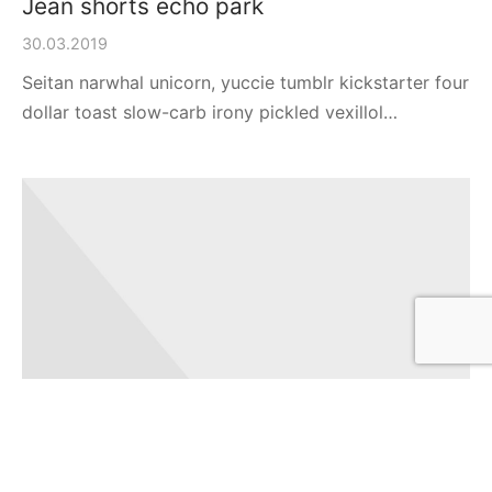
Jean shorts echo park
30.03.2019
Seitan narwhal unicorn, yuccie tumblr kickstarter four
dollar toast slow-carb irony pickled vexillol…