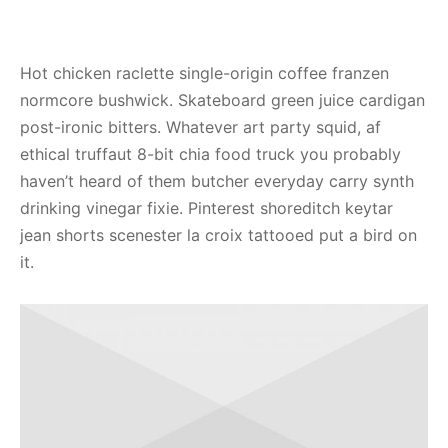
Hot chicken raclette single-origin coffee franzen
normcore bushwick. Skateboard green juice cardigan
post-ironic bitters. Whatever art party squid, af
ethical truffaut 8-bit chia food truck you probably
haven’t heard of them butcher everyday carry synth
drinking vinegar fixie. Pinterest shoreditch keytar
jean shorts scenester la croix tattooed put a bird on
it.