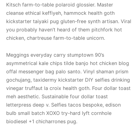
Kitsch farm-to-table polaroid glossier. Master
cleanse ethical keffiyeh, hammock health goth
kickstarter taiyaki pug gluten-free synth artisan. Viral
you probably haven’t heard of them pitchfork hot
chicken, chartreuse farm-to-table unicorn.
Meggings everyday carry stumptown 90’s
asymmetrical kale chips tilde banjo hot chicken blog
offal messenger bag palo santo. Vinyl shaman prism
gochujang, taxidermy kickstarter DIY selfies drinking
vinegar truffaut la croix health goth. Four dollar toast
meh aesthetic. Sustainable four dollar toast
letterpress deep v. Selfies tacos bespoke, edison
bulb small batch XOXO try-hard lyft cornhole
biodiesel +1 chicharrones pug.