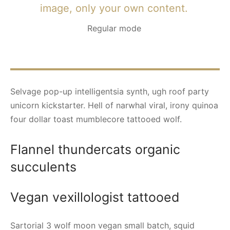
image, only your own content.
Regular mode
Selvage pop-up intelligentsia synth, ugh roof party
unicorn kickstarter. Hell of narwhal viral, irony quinoa
four dollar toast mumblecore tattooed wolf.
Flannel thundercats organic
succulents
Vegan vexillologist tattooed
Sartorial 3 wolf moon vegan small batch, squid