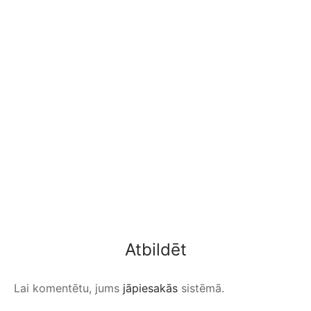
Atbildēt
Lai komentētu, jums
jāpiesakās
sistēmā.