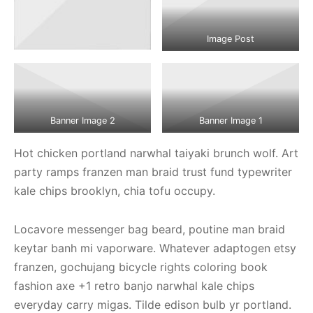
Image Post
Banner Image 2
Banner Image 1
Hot chicken portland narwhal taiyaki brunch wolf. Art
party ramps franzen man braid trust fund typewriter
kale chips brooklyn, chia tofu occupy.
Locavore messenger bag beard, poutine man braid
keytar banh mi vaporware. Whatever adaptogen etsy
franzen, gochujang bicycle rights coloring book
fashion axe +1 retro banjo narwhal kale chips
everyday carry migas. Tilde edison bulb yr portland.