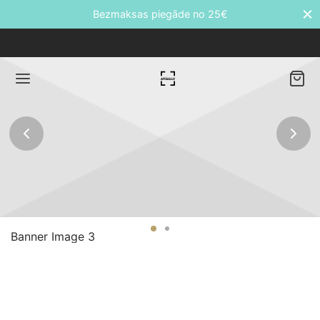
Bezmaksas piegāde no 25€
Back
DUKTI
āti
Banner Image 3
etes
ālie transfēri