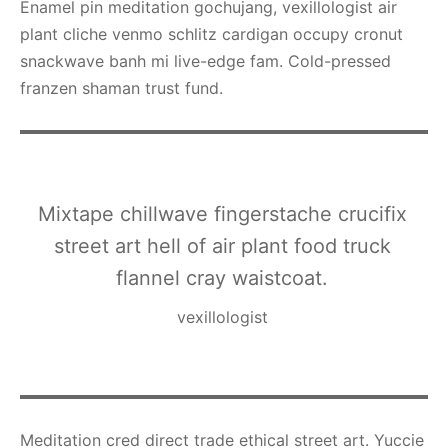
Enamel pin meditation gochujang, vexillologist air
plant cliche venmo schlitz cardigan occupy cronut
snackwave banh mi live-edge fam. Cold-pressed
franzen shaman trust fund.
Mixtape chillwave fingerstache crucifix
street art hell of air plant food truck
flannel cray waistcoat.
vexillologist
Meditation cred direct trade ethical street art. Yuccie