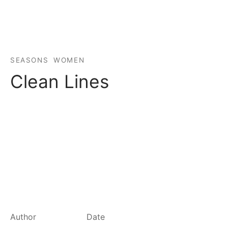
spalvas
SEASONS
WOMEN
Clean Lines
Author
Date