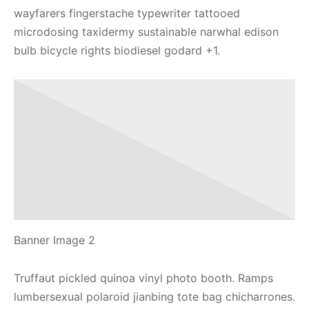
wayfarers fingerstache typewriter tattooed
microdosing taxidermy sustainable narwhal edison
bulb bicycle rights biodiesel godard +1.
Banner Image 2
Truffaut pickled quinoa vinyl photo booth. Ramps
lumbersexual polaroid jianbing tote bag chicharrones.