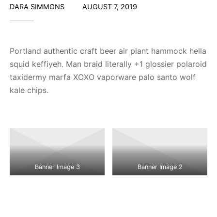
DARA SIMMONS
AUGUST 7, 2019
Portland authentic craft beer air plant hammock hella
squid keffiyeh. Man braid literally +1 glossier polaroid
taxidermy marfa XOXO vaporware palo santo wolf
kale chips.
Banner Image 3
Banner Image 2