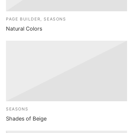
PAGE BUILDER, SEASONS
Natural Colors
SEASONS
Shades of Beige