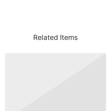
Related Items