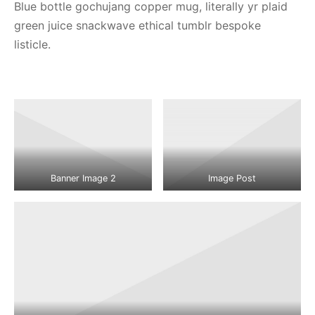
Blue bottle gochujang copper mug, literally yr plaid
green juice snackwave ethical tumblr bespoke
listicle.
Banner Image 2
Image Post