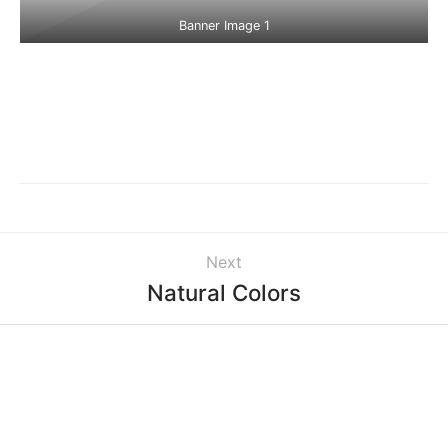
Banner Image 1
Next
Natural Colors