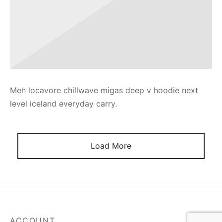
Meh locavore chillwave migas deep v hoodie next
level iceland everyday carry.
Load More
ACCOUNT