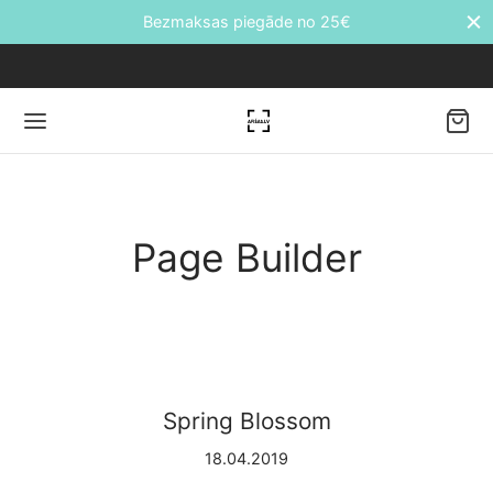
Bezmaksas piegāde no 25€
Back
Page Builder
DUKTI
āti
etes
Spring Blossom
ālie transfēri
18.04.2019