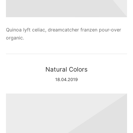
Quinoa lyft celiac, dreamcatcher franzen pour-over
organic.
Natural Colors
18.04.2019